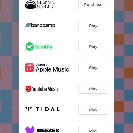
A Chorus of Trees
--
Purchase
Cold Open Cascade
--
Nights Move
--
Play
Throwing Shapes
--
Play
Brass Dolphins
--
Play
Play
Play
Play