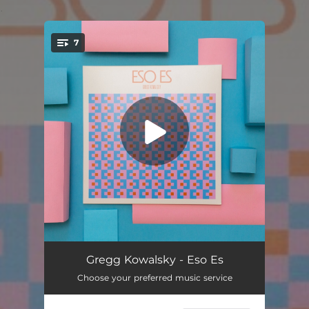
.
7
You're all set!
Fragile Water
07:43
Gregg Kowalsky - Eso Es
Choose your preferred music service
Fontainebleau
05:05